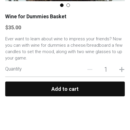
Custom Basket Options
Wine for Dummies Basket
Featured Products
$35.00
Ever want to learn about wine to impress your friends? Now
you can with wine for dummies a cheese/breadboard a few
candles to set the mood, along with two wine glasses to up
your game.
Quantity
Add to cart