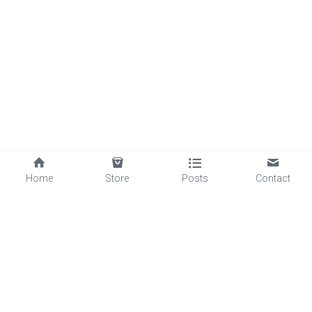
Home
Store
Posts
Contact
©2025 - Proudly built with Strikingly