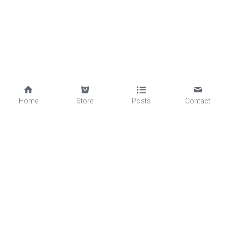
Home
Store
Posts
Contact
©2025 - Proudly built with Strikingly