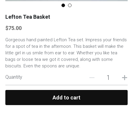
Custom Basket Options
Lefton Tea Basket
Featured Products
$75.00
Gorgeous hand painted Lefton Tea set. Impress your friends
for a spot of tea in the afternoon. This basket will make the
little girl in us smile from ear to ear. Whether you like tea
bags or loose tea we got it covered, along with some
biscuits. Even the spoons are unique.
Quantity
Add to cart