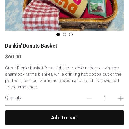
Custom Basket Options
Featured Products
Dunkin' Donuts Basket
$60.00
Great Picnic basket for a night to cuddle under our vintage
shamrock farms blanket, while drinking hot cocoa out of the
perfect thermos. Some hot cocoa and marshmallows add
to the ambiance.
Quantity
Add to cart