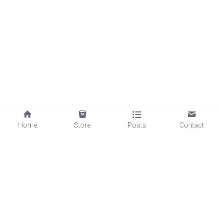
Home
Store
Posts
Contact
©2025 - Proudly built with Strikingly