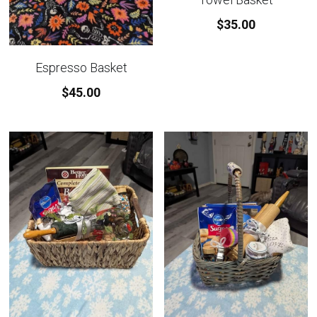
$35.00
Custom Basket Options
Featured Products
Espresso Basket
$45.00