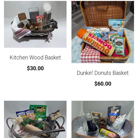
Kitchen Wood Basket
$30.00
Dunkin' Donuts Basket
$60.00