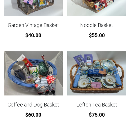
Garden Vintage Basket
Noodle Basket
$40.00
$55.00
Coffee and Dog Basket
Lefton Tea Basket
$60.00
$75.00