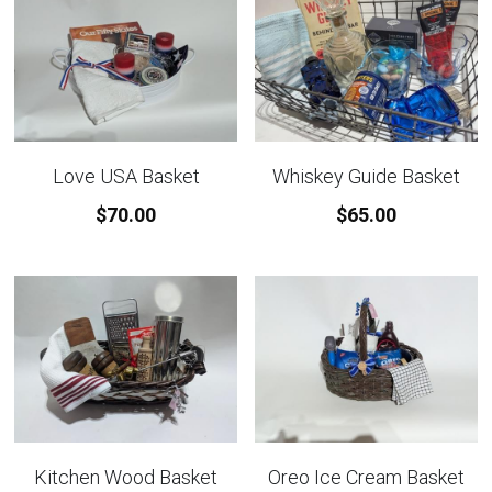
Love USA Basket
Whiskey Guide Basket
$70.00
$65.00
Kitchen Wood Basket
Oreo Ice Cream Basket