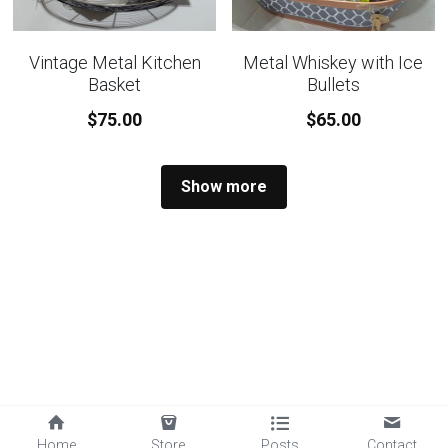
Vintage Metal Kitchen
Metal Whiskey with Ice
Basket
Bullets
$75.00
$65.00
Show more
Home
Store
Posts
Contact