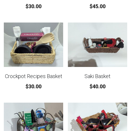
$30.00
$45.00
Crockpot Recipes Basket
Saki Basket
$30.00
$40.00