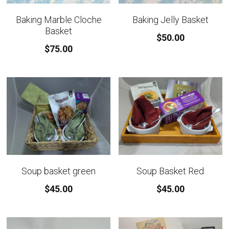
Baking Marble Cloche
Baking Jelly Basket
Basket
$50.00
$75.00
Soup basket green
Soup Basket Red
$45.00
$45.00